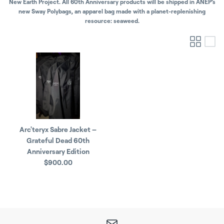
New Earth Project. All 60th Anniversary products will be shipped in ANEP’s
new Sway Polybags, an apparel bag made with a planet-replenishing
resource: seaweed.
Arc'teryx Sabre Jacket –
Grateful Dead 60th
Anniversary Edition
$900.00