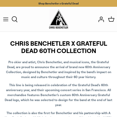
Skip
Shop Benchetler x Grateful Dead
to
content
CHRIS BENCHETLER X GRATEFUL
DEAD 60TH COLLECTION
Pro skier and artist, Chris Benchetler, and musical icons, the Grateful
Dead, are proud to announce the arrival of brand new 60th Anniversary
Collection, designed by Benchetler and inspired by the band’s impact on
music and culture throughout their 60 year history.
This line is being released in celebration of the Grateful Dead's 60th
anniversary year, and their upcoming concert series in San Francisco. All
merchandise features Benchetler’s custom 60th Anniversary Grateful
Dead logo, which he was selected to design for the band at the end of last
year.
The collection is also the first for Benchetler and his partnership with A