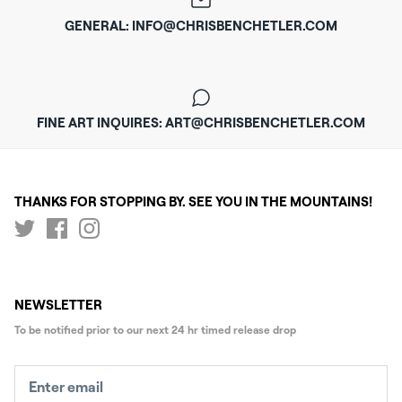
GENERAL: INFO@CHRISBENCHETLER.COM
FINE ART INQUIRES: ART@CHRISBENCHETLER.COM
THANKS FOR STOPPING BY. SEE YOU IN THE MOUNTAINS!
NEWSLETTER
To be notified prior to our next
24 hr timed release drop